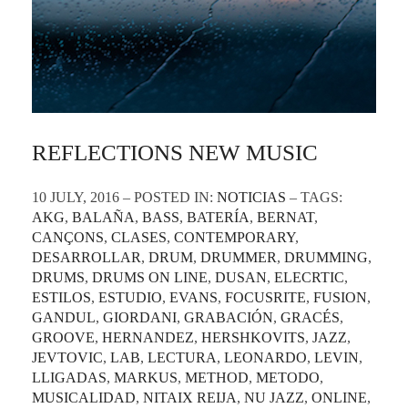
REFLECTIONS NEW MUSIC
10 JULY, 2016 – POSTED IN:
NOTICIAS
– TAGS:
AKG
,
BALAÑA
,
BASS
,
BATERÍA
,
BERNAT
,
CANÇONS
,
CLASES
,
CONTEMPORARY
,
DESARROLLAR
,
DRUM
,
DRUMMER
,
DRUMMING
,
DRUMS
,
DRUMS ON LINE
,
DUSAN
,
ELECRTIC
,
ESTILOS
,
ESTUDIO
,
EVANS
,
FOCUSRITE
,
FUSION
,
GANDUL
,
GIORDANI
,
GRABACIÓN
,
GRACÉS
,
GROOVE
,
HERNANDEZ
,
HERSHKOVITS
,
JAZZ
,
JEVTOVIC
,
LAB
,
LECTURA
,
LEONARDO
,
LEVIN
,
LLIGADAS
,
MARKUS
,
METHOD
,
METODO
,
MUSICALIDAD
,
NITAIX REIJA
,
NU JAZZ
,
ONLINE
,