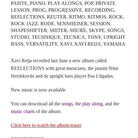
PAISTE
,
PIANO
,
PLAY ALONGS
,
POP
,
PRIVATE
LESSON
,
PROG
,
PROGRESSIVE
,
RECORDING
,
REFLECTIONS
,
REUTER
,
RITMO
,
RITMOS
,
ROCK
,
ROCK JAZZ
,
RODE
,
SENNHEISER
,
SESSION
,
SHAPESHIFTER
,
SHITER
,
SHURE
,
SKYPE
,
SONGS
,
STUDIO
,
TECHNIQUE
,
TECNICA
,
TONY
,
UPRIGHT
BASS
,
VERSATILITY
,
XAVI
,
XAVI REIJA
,
YAMAHA
Xavi Reija recorded last June a new album called
REFLECTIONS with great musicians, the pianist Nitai
Hershkovits and de upright bass player Pau Lligadas.
New music is now available
You can download all the
songs
, the
play along
, and the
music charts
of the album
Click here to watch the album teaser