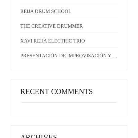
REIJA DRUM SCHOOL
THE CREATIVE DRUMMER
XAVI REIJA ELECTRIC TRIO
PRESENTACIÓN DE IMPROVISACIÓN Y EMOCIONES
RECENT COMMENTS
ARCHIVES