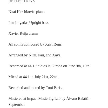
REFLECTIONS
Nitai Hershkovits piano
Pau Lligadas Upright bass
Xavier Reija drums
All songs composed by Xavi Reija.
Arranged by Nitai, Pau, and Xavi.
Recorded at 44.1 Studios in Girona on June 9th, 10th.
Mixed at 44.1 in July 21st, 22nd.
Recorded and mixed by Toni Paris.
Mastered at Impact Mastering Lab by Álvaro Balañá,
September.