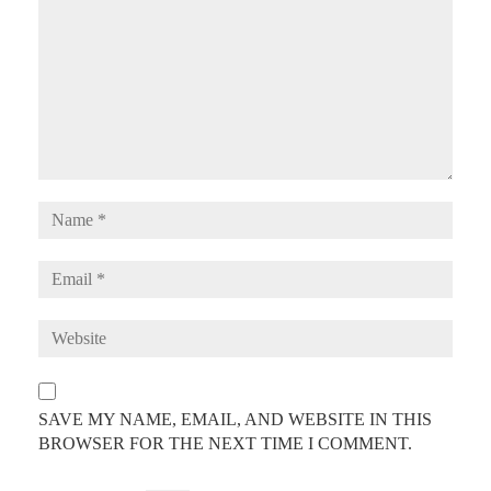
SAVE MY NAME, EMAIL, AND WEBSITE IN THIS
BROWSER FOR THE NEXT TIME I COMMENT.