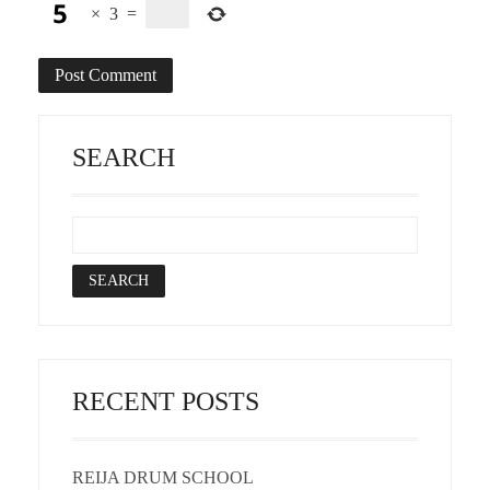
×
3
=
SEARCH
RECENT POSTS
REIJA DRUM SCHOOL