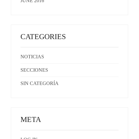
JUNE 2016
CATEGORIES
NOTICIAS
SECCIONES
SIN CATEGORÍA
META