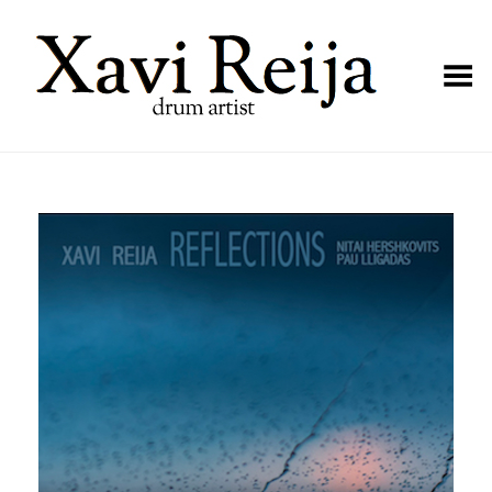
Toggle Menu