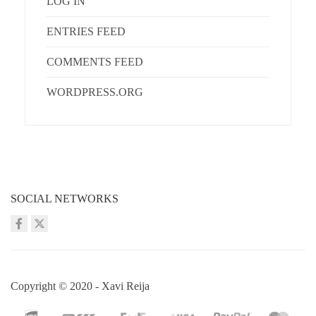
LOG IN
ENTRIES FEED
COMMENTS FEED
WORDPRESS.ORG
SOCIAL NETWORKS
Copyright © 2020 - Xavi Reija