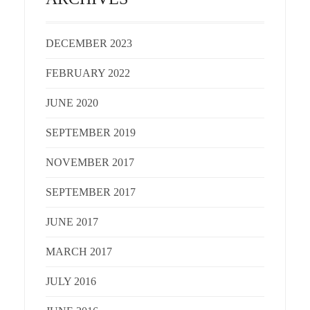
DECEMBER 2023
FEBRUARY 2022
JUNE 2020
SEPTEMBER 2019
NOVEMBER 2017
SEPTEMBER 2017
JUNE 2017
MARCH 2017
JULY 2016