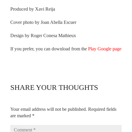
Produced by Xavi Reija
Cover photo by Joan Abella Escuer
Design by Roger Conesa Mathieux
If you prefer, you can download from the
Play Google page
SHARE YOUR THOUGHTS
Your email address will not be published.
Required fields
are marked
*